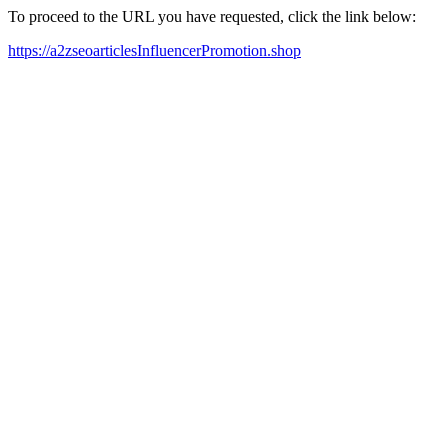
To proceed to the URL you have requested, click the link below:
https://a2zseoarticlesInfluencerPromotion.shop