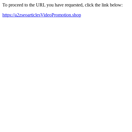
To proceed to the URL you have requested, click the link below:
https://a2zseoarticlesVideoPromotion.shop