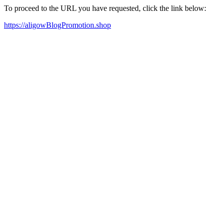
To proceed to the URL you have requested, click the link below:
https://aligowBlogPromotion.shop