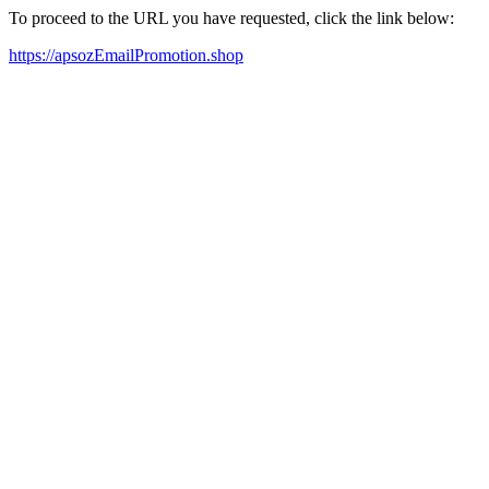
To proceed to the URL you have requested, click the link below:
https://apsozEmailPromotion.shop