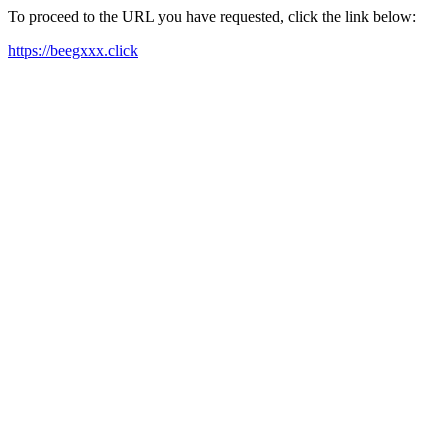
To proceed to the URL you have requested, click the link below:
https://beegxxx.click