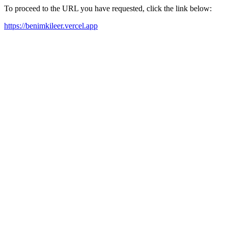
To proceed to the URL you have requested, click the link below:
https://benimkileer.vercel.app