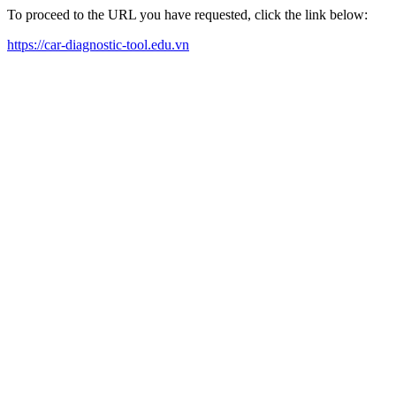
To proceed to the URL you have requested, click the link below:
https://car-diagnostic-tool.edu.vn