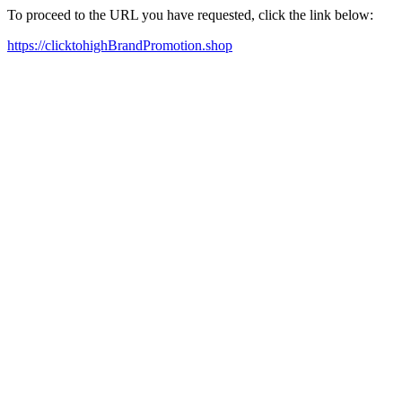
To proceed to the URL you have requested, click the link below:
https://clicktohighBrandPromotion.shop