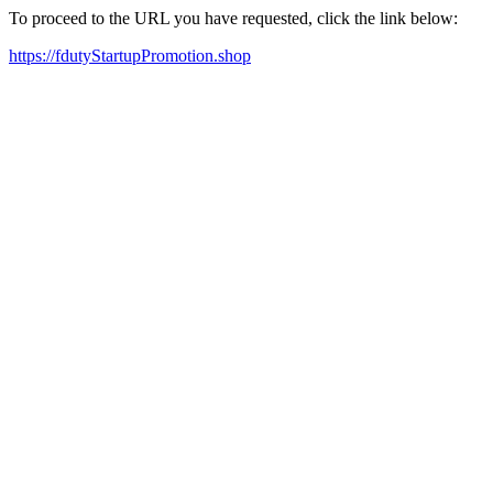
To proceed to the URL you have requested, click the link below:
https://fdutyStartupPromotion.shop