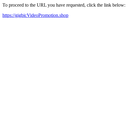
To proceed to the URL you have requested, click the link below:
https://gigbicVideoPromotion.shop