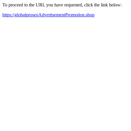
To proceed to the URL you have requested, click the link below:
https://globalproseoAdvertisementPromotion.shop