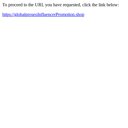
To proceed to the URL you have requested, click the link below:
https://globalproseoInfluencerPromotion.shop