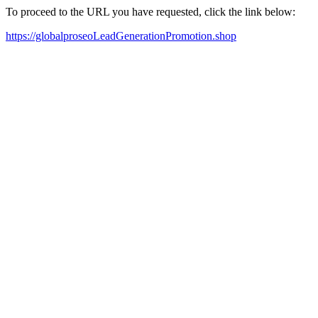
To proceed to the URL you have requested, click the link below:
https://globalproseoLeadGenerationPromotion.shop