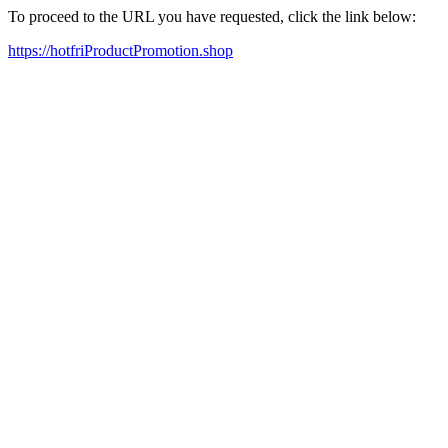
To proceed to the URL you have requested, click the link below:
https://hotfriProductPromotion.shop