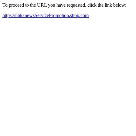
To proceed to the URL you have requested, click the link below:
https://linkanewsServicePromotion.shop.com