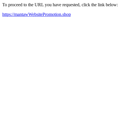
To proceed to the URL you have requested, click the link below:
https://mantawWebsitePromotion.shop