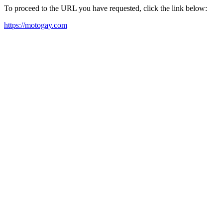
To proceed to the URL you have requested, click the link below:
https://motogay.com