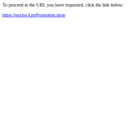
To proceed to the URL you have requested, click the link below:
https://nexioeAppPromotion.shop