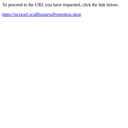
To proceed to the URL you have requested, click the link below:
https://nexioeLocalBusinessPromotion.shop