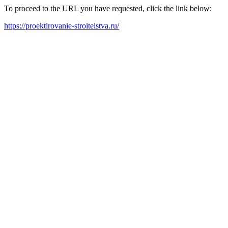
To proceed to the URL you have requested, click the link below:
https://proektirovanie-stroitelstva.ru/