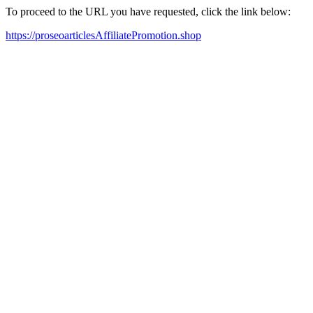
To proceed to the URL you have requested, click the link below:
https://proseoarticlesAffiliatePromotion.shop