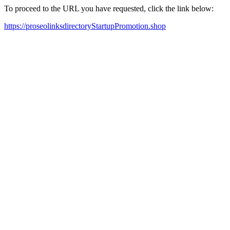
To proceed to the URL you have requested, click the link below:
https://proseolinksdirectoryStartupPromotion.shop