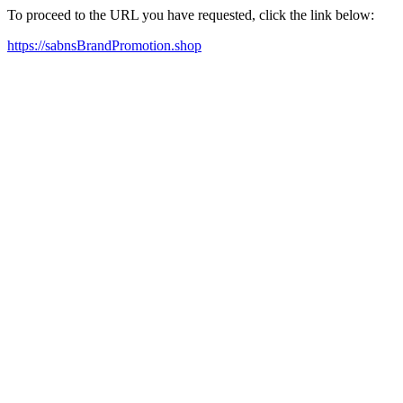
To proceed to the URL you have requested, click the link below:
https://sabnsBrandPromotion.shop