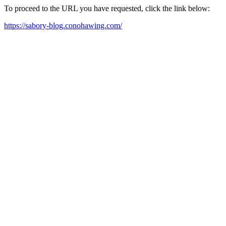
To proceed to the URL you have requested, click the link below:
https://sabory-blog.conohawing.com/