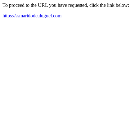
To proceed to the URL you have requested, click the link below:
https://ssmaridodealuguel.com