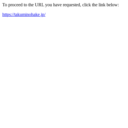
To proceed to the URL you have requested, click the link below:
https://takuminohake.jp/