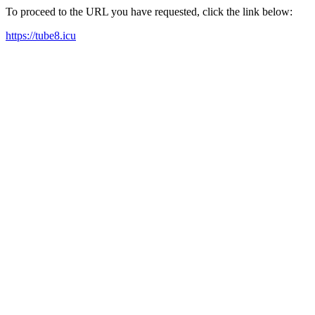
To proceed to the URL you have requested, click the link below:
https://tube8.icu