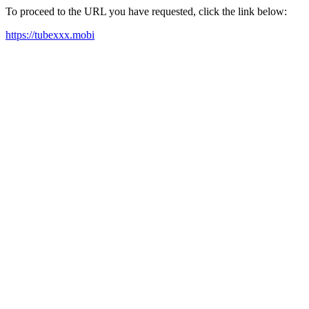
To proceed to the URL you have requested, click the link below:
https://tubexxx.mobi