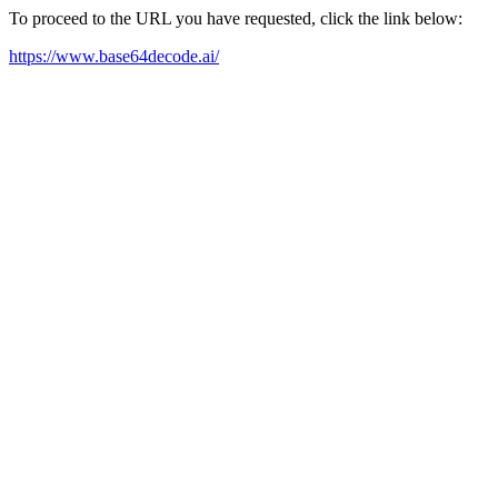
To proceed to the URL you have requested, click the link below:
https://www.base64decode.ai/