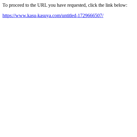
To proceed to the URL you have requested, click the link below:
https://www.kasu-kasuya.com/untitled-1729666507/