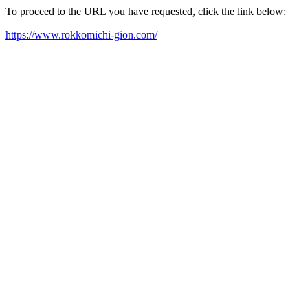
To proceed to the URL you have requested, click the link below:
https://www.rokkomichi-gion.com/