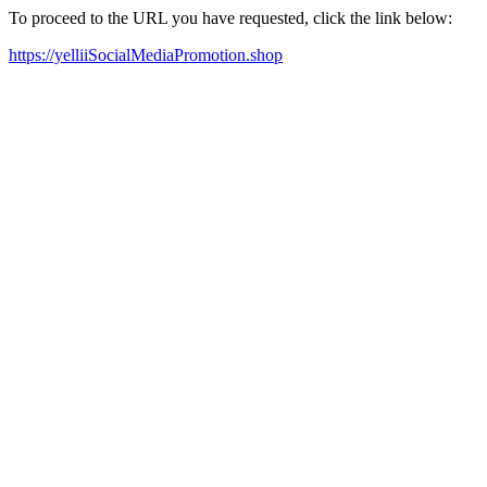
To proceed to the URL you have requested, click the link below:
https://yelliiSocialMediaPromotion.shop