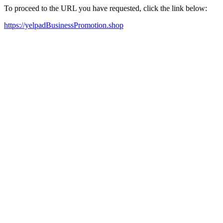
To proceed to the URL you have requested, click the link below:
https://yelpadBusinessPromotion.shop