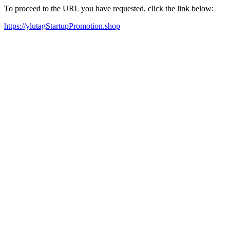
To proceed to the URL you have requested, click the link below:
https://ylutagStartupPromotion.shop