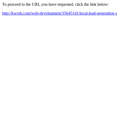
To proceed to the URL you have requested, click the link below:
http://kwork.com/web-development/35645141/local-lead-generation-w