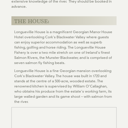
extensive knowledge of the river. They should be booked in
advance.
THE HOUSE:
Longueville House is a magnificent Georgian Manor House
Hotel overlooking Cork's Blackwater Valley where guests
can enjoy superior accommodation as well as superb
fishing, golfing and horse riding. The Longueville House
Fishery is over a two mile stretch on one of Ireland's finest
Salmon Rivers, the Munster Blackwater, and is comprised of
seven salmon fly fishing beats.
Longueville House is a fine Georgian mansion overlooking
Cork's Blackwater Valley. The house was built in 1720 and
stands at the centre of a 500-acre, wooded estate. The
renowned kitchen is supervised by William O’Callaghan,
who obtains his produce from the estate’s working farm, its
large walled garden and its game shoot – with salmon from
the river.