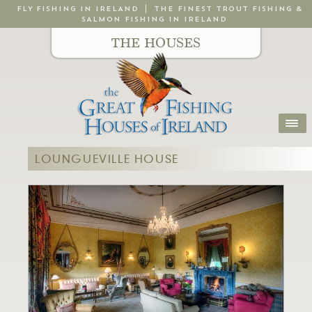
FLY FISHING IN IRELAND
THE FINEST TROUT FISHING &
SALMON FISHING IN IRELAND
THE HOUSES
LOUNGUEVILLE HOUSE