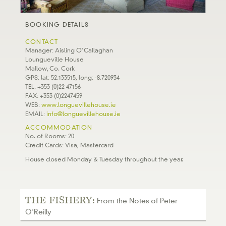
BOOKING DETAILS
CONTACT
Manager: Aisling O'Callaghan
Loungueville House
Mallow, Co. Cork
GPS: lat: 52.133515, long: -8.720934
TEL: +353 (0)22 47156
FAX: +353 (0)2247459
WEB:
www.longuevillehouse.ie
EMAIL:
info@longuevillehouse.ie
ACCOMMODATION
No. of Rooms: 20
Credit Cards: Visa, Mastercard
House closed Monday & Tuesday throughout the year.
THE FISHERY:
From the Notes of Peter
O'Reilly