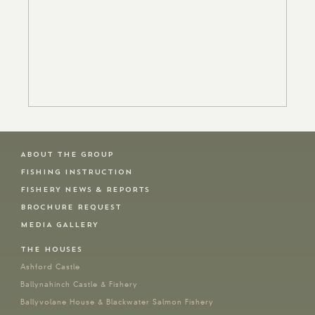
ABOUT THE GROUP
FISHING INSTRUCTION
FISHERY NEWS & REPORTS
BROCHURE REQUEST
MEDIA GALLERY
THE HOUSES
Ashford Castle
Ballynahinch Castle & Fishery
Ballyvolane House & Blackwater Salmon Fishery