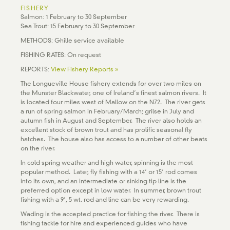
FISHERY
Salmon: 1 February to 30 September
Sea Trout: 15 February to 30 September
METHODS: Ghille service available
FISHING RATES: On request
REPORTS:
View Fishery Reports »
The Longueville House fishery extends for over two miles on
the Munster Blackwater, one of Ireland’s finest salmon rivers. It
is located four miles west of Mallow on the N72. The river gets
a run of spring salmon in February/March; grilse in July and
autumn fish in August and September. The river also holds an
excellent stock of brown trout and has prolific seasonal fly
hatches. The house also has access to a number of other beats
on the river.
In cold spring weather and high water, spinning is the most
popular method. Later, fly fishing with a 14’ or 15’ rod comes
into its own, and an intermediate or sinking tip line is the
preferred option except in low water. In summer, brown trout
fishing with a 9’, 5 wt. rod and line can be very rewarding.
Wading is the accepted practice for fishing the river. There is
fishing tackle for hire and experienced guides who have