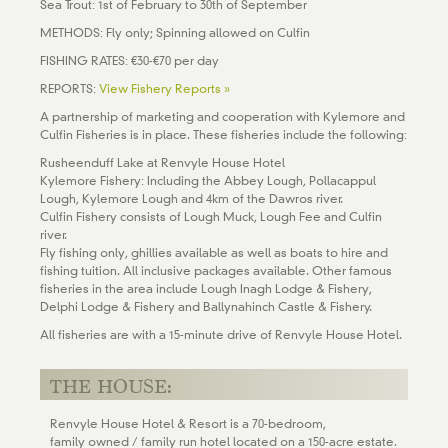
Sea Trout: 1st of February to 30th of September
METHODS: Fly only; Spinning allowed on Culfin
FISHING RATES: €30-€70 per day
REPORTS:
View Fishery Reports »
A partnership of marketing and cooperation with Kylemore and
Culfin Fisheries is in place. These fisheries include the following:
Rusheenduff Lake at Renvyle House Hotel
Kylemore Fishery: Including the Abbey Lough, Pollacappul
Lough, Kylemore Lough and 4km of the Dawros river.
Culfin Fishery consists of Lough Muck, Lough Fee and Culfin
river.
Fly fishing only, ghillies available as well as boats to hire and
fishing tuition. All inclusive packages available. Other famous
fisheries in the area include Lough Inagh Lodge & Fishery,
Delphi Lodge & Fishery and Ballynahinch Castle & Fishery.
All fisheries are with a 15-minute drive of Renvyle House Hotel.
THE HOUSE:
Renvyle House Hotel & Resort is a 70-bedroom,
family owned / family run hotel located on a 150-acre estate.