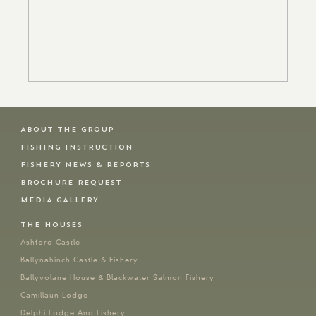
ABOUT THE GROUP
FISHING INSTRUCTION
FISHERY NEWS & REPORTS
BROCHURE REQUEST
MEDIA GALLERY
THE HOUSES
Ashford Castle
Ballynahinch Castle & Fishery
Ballyvolane House & Blackwater Salmon Fishery
Camillaun Lodge
Delphi Lodge And Fishery