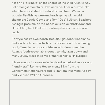
It is an historic hotel on the shores of the Wild Atlantic Way.
Set amongst mountains, lake and sea, it has a private lake
which has good stock of natural brown trout. We run a
popular Fly-Fishing weekend each spring with world
champions Jackie Coyne and Tom "Doc" Sullivan. Seashore
fishing is possible on the beach outside our back door and
Head Chef, Tim O'Sullivan, is always happy to cook your
catch.
Renvyle has its own beach, beautiful gardens, woodlands
and loads of leisure activities – outdoor heated swimming
pool, Canadian outdoor hot-tub – with views over the
Atlantic (both seasonal), croquet, tennis, lawn bowls and
many lovely walks in some of the freshest air in Europe!
It is known for its award-winning food, excellent service and
friendly staff. Renvyle House is only 8 km from the
Connemara National Park and 12 km from Kylemore Abbey
and Victorian Walled Gardens.