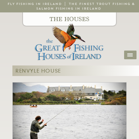
FLY FISHING IN IRELAND
THE FINEST TROUT FISHING &
SALMON FISHING IN IRELAND
THE HOUSES
RENVYLE HOUSE