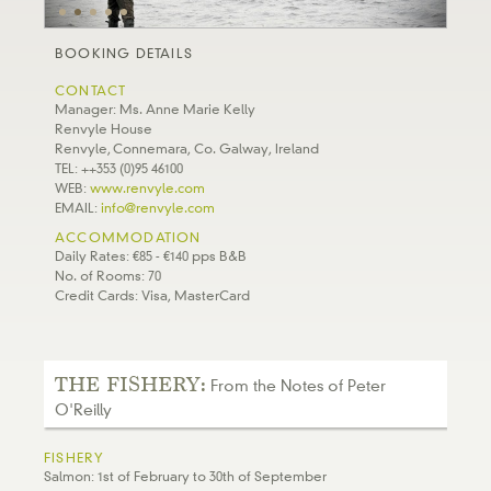
BOOKING DETAILS
CONTACT
Manager: Ms. Anne Marie Kelly
Renvyle House
Renvyle, Connemara, Co. Galway, Ireland
TEL: ++353 (0)95 46100
WEB:
www.renvyle.com
EMAIL:
info@renvyle.com
ACCOMMODATION
Daily Rates: €85 - €140 pps B&B
No. of Rooms: 70
Credit Cards: Visa, MasterCard
THE FISHERY:
From the Notes of Peter
O'Reilly
FISHERY
Salmon: 1st of February to 30th of September