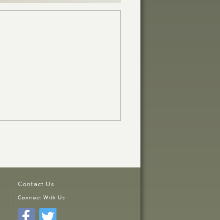
Contact Us
Connect With Us