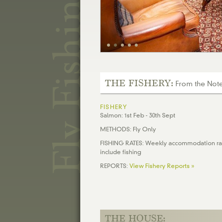
THE FISHERY:
From the Notes
FISHERY
Salmon: 1st Feb - 30th Sept
METHODS: Fly Only
FISHING RATES: Weekly accommodation ra
include fishing
REPORTS:
View Fishery Reports »
THE HOUSE: