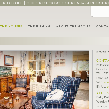
G IN IRELAND
THE FINEST TROUT FISHING & SALMON FISHIN
THE HOUSES
THE FISHING
ABOUT THE GROUP
CONTA
BOOKIN
CONTA
Manager
Screebe
TEL: +353
FAX: +351
WEB:
ww
EMAIL:
b
ACCOM
Daily Rat
Weekly R
fishing)