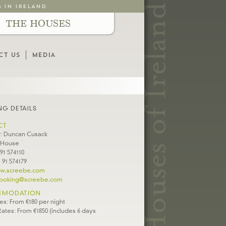
G IN IRELAND
THE HOUSES
CT US
MEDIA
G DETAILS
CT
: Duncan Cusack
 House
 91 574110
 91 574179
w.screebe.com
ooking@screebe.com
MODATION
es: From €180 per night
ates: From €1850 (includes 6 days