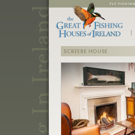
FLY FISHIN
SCREEBE HOUSE