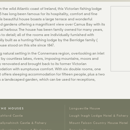
 the wild Atlantic coast of Ireland, this Victorian fishing lodge
865 has long been famous for its hospitality, comfort and fine
his beautiful house boasts a large terrace and wonderful
d gardens offering a magnificent view over Camus Bay with its
nal harbour. The house has been family owned for many years,
n to detail; all of the rooms are individually furnished with
ally built as a hunting/fishing lodge by the Berridge family (
ouse stood on this site since 1847.
g natural setting in the Connemara region, overlooking an inlet
 by countless lakes, rivers, imposing mountains, moors and
y renovated and brought back to its former Victorian
odation with sumptuous comfort. With six double rooms, one
– it offers sleeping accommodation for fifteen people, plus a two
 a landscaped garden, which can be used for receptions,
THE HOUSES
Longueville House
shford Castle
Lough Inagh Lodge Hotel & Fishery
allynahinch Castle & Fishery
Mount Falcon Country House Hotel