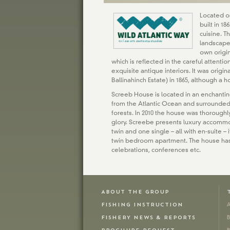
Located on
built in 1
cuisine. T
landscape
own origi
which is reflected in the careful attentio
exquisite antique interiors. It was origin
Ballinahinch Estate) in 1865, although a h
Screeb House is located in an enchantin
from the Atlantic Ocean and surrounded
forests. In 2010 the house was thoroughl
glory. Screebe presents luxury accomm
twin and one single – all with en-suite 
twin bedroom apartment. The house has
celebrations, conferences etc.
ABOUT THE GROUP
FISHING INSTRUCTION
A
FISHERY NEWS & REPORTS
B