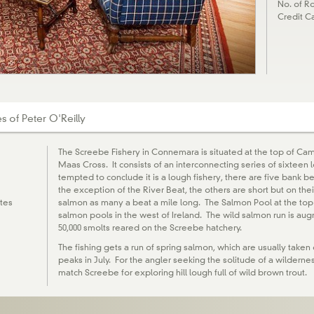
No. of Ro
Credit C
 of Peter O'Reilly
The Screebe Fishery in Connemara is situated at the top of Ca
Maas Cross. It consists of an interconnecting series of sixteen
tempted to conclude it is a lough fishery, there are five bank b
the exception of the River Beat, the others are short but on the
tes
salmon as many a beat a mile long. The Salmon Pool at the top
salmon pools in the west of Ireland. The wild salmon run is au
50,000 smolts reared on the Screebe hatchery.
The fishing gets a run of spring salmon, which are usually taken
peaks in July. For the angler seeking the solitude of a wildern
match Screebe for exploring hill lough full of wild brown trout.