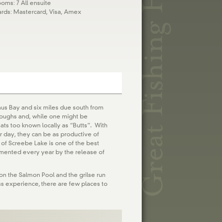
oms: 7 All ensuite
ards: Mastercard, Visa, Amex
mus Bay and six miles due south from
 loughs and, while one might be
eats too known locally as “Butts”. With
ir day, they can be as productive of
 of Screebe Lake is one of the best
gmented every year by the release of
 on the Salmon Pool and the grilse run
ess experience, there are few places to