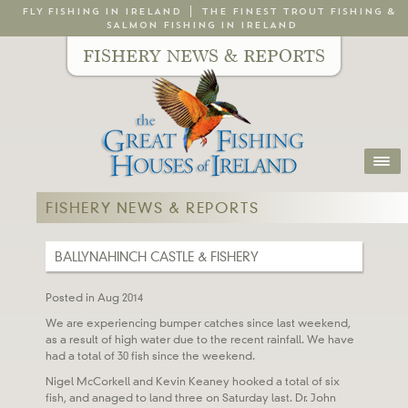
FLY FISHING IN IRELAND
THE FINEST TROUT FISHING &
SALMON FISHING IN IRELAND
FISHERY NEWS & REPORTS
FISHERY NEWS & REPORTS
BALLYNAHINCH CASTLE & FISHERY
Posted in Aug 2014
We are experiencing bumper catches since last weekend,
as a result of high water due to the recent rainfall. We have
had a total of 30 fish since the weekend.
Nigel McCorkell and Kevin Keaney hooked a total of six
fish, and anaged to land three on Saturday last. Dr. John