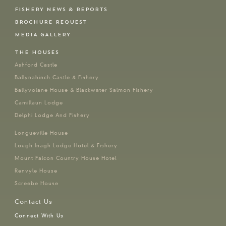
FISHERY NEWS & REPORTS
BROCHURE REQUEST
MEDIA GALLERY
THE HOUSES
Ashford Castle
Ballynahinch Castle & Fishery
Ballyvolane House & Blackwater Salmon Fishery
Camillaun Lodge
Delphi Lodge And Fishery
Longueville House
Lough Inagh Lodge Hotel & Fishery
Mount Falcon Country House Hotel
Renvyle House
Screebe House
Contact Us
Connect With Us