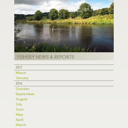
FISHERY NEWS & REPORTS
2017
March
January
2016
October
September
August
July
June
May
April
March