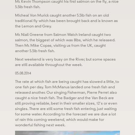
Mr. Kevin Thompson caught his first salmon on the fly, a nice
5.5lb fresh fish.
Micheal Von Murick caught another 5.5lb fish on an old
traditional fly which has been brought back and is known as
the Lemon and Grey.
Mr. Niall Greene from Salmon Watch Ireland caught two
salmon, the biggest of which was 8lbs, which he released.
Then Mr. Mike Copas, visiting us from the UK, caught
another 5.5lb fresh fish.
Next weekend is very busy on the River, but some spaces
are still available throughout the week.
05.08.2014
The rate at which fish are being caught has slowed a little, to
one fish per day. Tom McManus landed one fresh fish and
released another. Our singing Fisherman, Pierre Perret also
caught a nice fresh fish. The Badger and the Van Beck are
still proving reliable, best in their smaller sizes, 12’s or even
singles. There are still some fresh fish entering, just waiting
for some water. According to the forecast we are due a lot
of rain this coming weekend, which would make for
wonderful fishing next week.