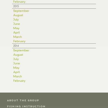
February
2015
September
August
July
June
May
April
March
February
2014
September
August
July
June
May
April
March
February
ABOUT THE GROUP
FISHING INSTRUCTION