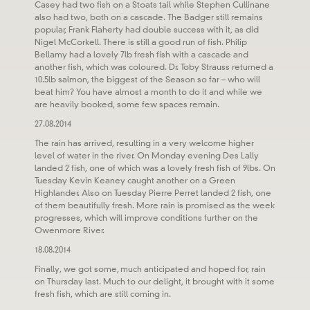
Casey had two fish on a Stoats tail while Stephen Cullinane
also had two, both on a cascade. The Badger still remains
popular, Frank Flaherty had double success with it, as did
Nigel McCorkell. There is still a good run of fish. Philip
Bellamy had a lovely 7lb fresh fish with a cascade and
another fish, which was coloured. Dr. Toby Strauss returned a
10.5lb salmon, the biggest of the Season so far – who will
beat him? You have almost a month to do it and while we
are heavily booked, some few spaces remain.
27.08.2014
The rain has arrived, resulting in a very welcome higher
level of water in the river. On Monday evening Des Lally
landed 2 fish, one of which was a lovely fresh fish of 9lbs. On
Tuesday Kevin Keaney caught another on a Green
Highlander. Also on Tuesday Pierre Perret landed 2 fish, one
of them beautifully fresh. More rain is promised as the week
progresses, which will improve conditions further on the
Owenmore River.
18.08.2014
Finally, we got some, much anticipated and hoped for, rain
on Thursday last. Much to our delight, it brought with it some
fresh fish, which are still coming in.