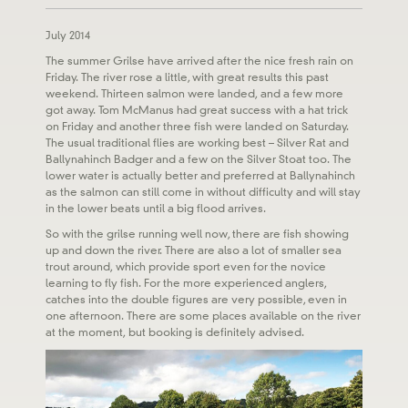
July 2014
The summer Grilse have arrived after the nice fresh rain on
Friday. The river rose a little, with great results this past
weekend. Thirteen salmon were landed, and a few more
got away. Tom McManus had great success with a hat trick
on Friday and another three fish were landed on Saturday.
The usual traditional flies are working best – Silver Rat and
Ballynahinch Badger and a few on the Silver Stoat too. The
lower water is actually better and preferred at Ballynahinch
as the salmon can still come in without difficulty and will stay
in the lower beats until a big flood arrives.
So with the grilse running well now, there are fish showing
up and down the river. There are also a lot of smaller sea
trout around, which provide sport even for the novice
learning to fly fish. For the more experienced anglers,
catches into the double figures are very possible, even in
one afternoon. There are some places available on the river
at the moment, but booking is definitely advised.