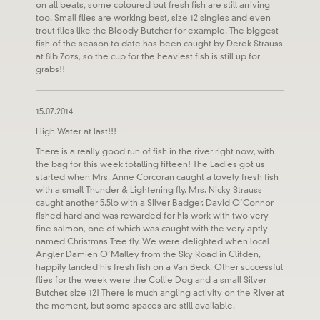
on all beats, some coloured but fresh fish are still arriving
too. Small flies are working best, size 12 singles and even
trout flies like the Bloody Butcher for example. The biggest
fish of the season to date has been caught by Derek Strauss
at 8lb 7ozs, so the cup for the heaviest fish is still up for
grabs!!
15.07.2014
High Water at last!!!
There is a really good run of fish in the river right now, with
the bag for this week totalling fifteen! The Ladies got us
started when Mrs. Anne Corcoran caught a lovely fresh fish
with a small Thunder & Lightening fly. Mrs. Nicky Strauss
caught another 5.5lb with a Silver Badger. David O’Connor
fished hard and was rewarded for his work with two very
fine salmon, one of which was caught with the very aptly
named Christmas Tree fly. We were delighted when local
Angler Damien O’Malley from the Sky Road in Clifden,
happily landed his fresh fish on a Van Beck. Other successful
flies for the week were the Collie Dog and a small Silver
Butcher, size 12! There is much angling activity on the River at
the moment, but some spaces are still available.