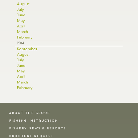
August
July
June
May
April
March
February
2014
September
August
July
June
May
April
March
February
ABOUT THE GROUP
FISHING INSTRUCTION
FISHERY NEWS & REPORTS
BROCHURE REQUEST