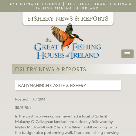
FLY FISHING IN IRELAND
THE FINEST TROUT FISHING &
SALMON FISHING IN IRELAND
FISHERY NEWS & REPORTS
FISHERY NEWS & REPORTS
BALLYNAHINCH CASTLE & FISHERY
Posted in Jul 2014
30.07.2014
In the past two weeks, we have had a total of 23 fish!
Malachy O’Callaghan landed three, closely followed by
Myles McDowell with 2 fish. The Silver is still working , with
the badger also performing well. There are fishing showing