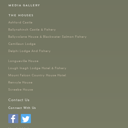
MEDIA GALLERY
THE HOUSES
Ashford Castle
Ballynahinch Castle & Fishery
Ballyvolane House & Blackwater Salmon Fishery
Camillaun Lodge
Delphi Lodge And Fishery
Longueville House
Lough Inagh Lodge Hotel & Fishery
Mount Falcon Country House Hotel
Renvyle House
Screebe House
Contact Us
Connect With Us