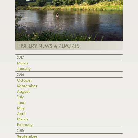
FISHERY NEWS & REPORTS
2017
March
January
2016
October
September
August
July
June
May
April
March
February
2015
September