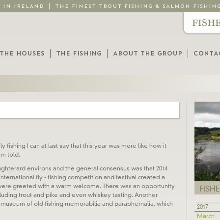
G IN IRELAND
THE FINEST TROUT FISHING & SALMON FISHIN
FISH
THE HOUSES
THE FISHING
ABOUT THE GROUP
CONTA
 fishing I can at last say that this year was more like how it
am told.
ughterard environs and the general consensus was that 2014
ernational fly - fishing competition and festival created a
 were greeted with a warm welcome. There was an opportunity
FISH
cluding trout and pike and even whiskey tasting. Another
p museum of old fishing memorabilia and paraphernalia, which
2017
March