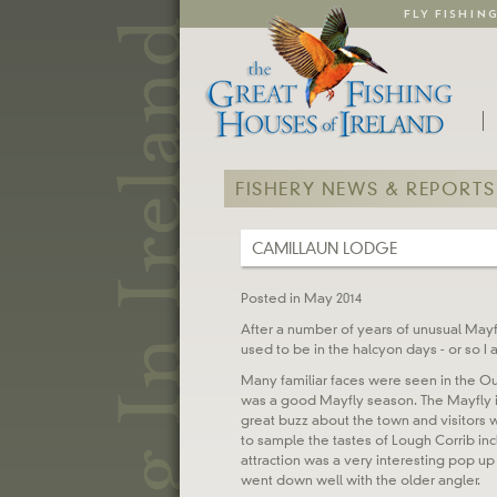
FLY FISHIN
FISHERY NEWS & REPORTS
CAMILLAUN LODGE
Posted in May 2014
After a number of years of unusual Mayfly
used to be in the halcyon days - or so I 
Many familiar faces were seen in the O
was a good Mayfly season. The Mayfly int
great buzz about the town and visitors
to sample the tastes of Lough Corrib in
attraction was a very interesting pop u
went down well with the older angler.