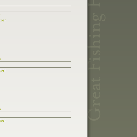
r
ber
y
ber
y
ber