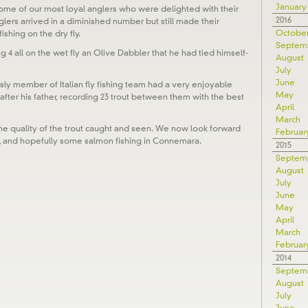
January
me of our most loyal anglers who were delighted with their
2016
lers arrived in a diminished number but still made their
Octobe
shing on the dry fly.
Septem
g 4 all on the wet fly an Olive Dabbler that he had tied himself-
August
July
June
ly member of Italian fly fishing team had a very enjoyable
May
 after his father, recording 23 trout between them with the best
April
March
he quality of the trout caught and seen. We now look forward
Februar
, and hopefully some salmon fishing in Connemara.
2015
Septem
August
July
June
May
April
March
Februar
2014
Septem
August
July
June