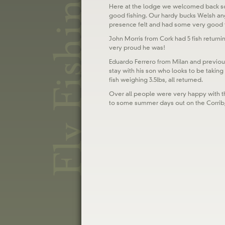
Here at the lodge we welcomed back so
good fishing. Our hardy bucks Welsh ang
presence felt and had some very good fi
John Morris from Cork had 5 fish returnin
very proud he was!
Eduardo Ferrero from Milan and previous
stay with his son who looks to be taking
fish weighing 3.5lbs, all returned.
Over all people were very happy with t
to some summer days out on the Corrib