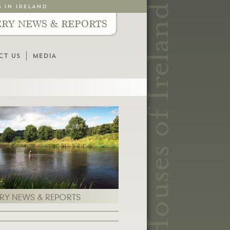
G IN IRELAND
ERY NEWS & REPORTS
CT US
MEDIA
ERY NEWS & REPORTS