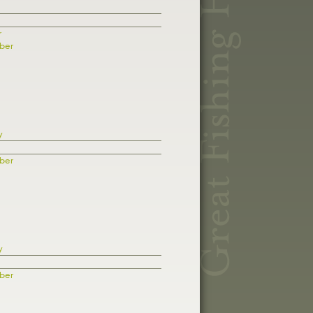
r
ber
y
ber
y
ber