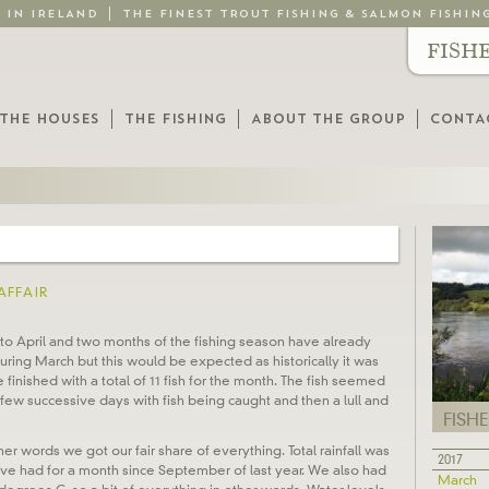
G IN IRELAND
THE FINEST TROUT FISHING & SALMON FISHIN
FISH
THE HOUSES
THE FISHING
ABOUT THE GROUP
CONTA
AFFAIR
nto April and two months of the fishing season have already
ing March but this would be expected as historically it was
finished with a total of 11 fish for the month. The fish seemed
few successive days with fish being caught and then a lull and
FISH
er words we got our fair share of everything. Total rainfall was
2017
’ve had for a month since September of last year. We also had
March