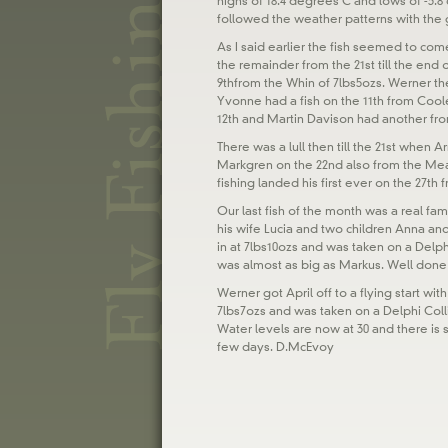
highs of 18.4 degrees C and lows of -3.8
followed the weather patterns with the 
As I said earlier the fish seemed to com
the remainder from the 21st till the end
9thfrom the Whin of 7lbs5ozs. Werner th
Yvonne had a fish on the 11th from Coo
12th and Martin Davison had another fro
There was a lull then till the 21st when
Markgren on the 22nd also from the Mead
fishing landed his first ever on the 27th
Our last fish of the month was a real famil
his wife Lucia and two children Anna an
in at 7lbs10ozs and was taken on a Delphi
was almost as big as Markus. Well done t
Werner got April off to a flying start wit
7lbs7ozs and was taken on a Delphi Coll
Water levels are now at 30 and there is
few days. D.McEvoy