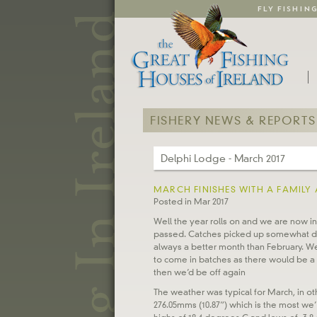
FLY FISHIN
FISHERY NEWS & REPORTS
Delphi Lodge - March 2017
MARCH FINISHES WITH A FAMILY 
Posted in Mar 2017
Well the year rolls on and we are now i
passed. Catches picked up somewhat dur
always a better month than February. We 
to come in batches as there would be a 
then we’d be off again
The weather was typical for March, in oth
276.05mms (10.87”) which is the most we