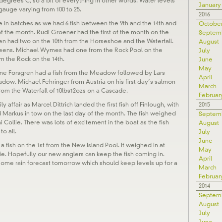
 degrees C, so a bit of everything in other words. Water levels
January
gauge varying from 100 to 25.
2016
e in batches as we had 6 fish between the 9th and the 14th and
Octobe
 of the month. Rudi Groener had the first of the month on the
Septem
en had two on the 10th from the Horseshoe and the Waterfall.
August
leens. Michael Wymes had one from the Rock Pool on the
July
m the Rock on the 14th.
June
May
 Arne Forsgren had a fish from the Meadow followed by Lars
April
ow. Michael Fehringer from Austria on his first day’s salmon
March
 from the Waterfall of 10lbs12ozs on a Cascade.
Februar
2015
y affair as Marcel Dittrich landed the first fish off Finlough, with
d Markus in tow on the last day of the month. The fish weighed
Septem
 Collie. There was lots of excitement in the boat as the fish
August
o all.
July
June
h a fish on the 1st from the New Island Pool. It weighed in at
May
ie. Hopefully our new anglers can keep the fish coming in.
April
 some rain forecast tomorrow which should keep levels up for a
March
Februar
2014
Septem
August
July
June