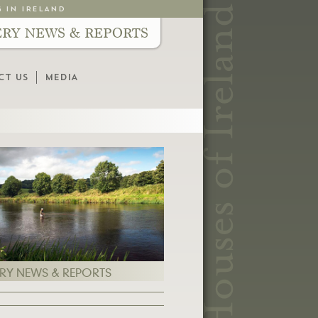
G IN IRELAND
ERY NEWS & REPORTS
CT US
MEDIA
ERY NEWS & REPORTS