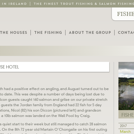
G IN IRELAND
THE FINEST TROUT FISHING & SALMON FISHIN
FISH
THE HOUSES
THE FISHING
ABOUT THE GROUP
CONTA
SE HOTEL
th had a positive effect on angling, and August turned out to be
o date. This was despite a number of days being lost due to
alcon guests caught 160 salmon and grilse on our private stretch
r guests the Jordan family from England had 22 fish for 5 day
tions, Nicol (82) his son Diccon (pictured left) and grandson
FISH
h a 10lb salmon was landed on the Wall Pool by Craig.
 quiet start to their week but still managed to catch 28 salmon
2017
. On the 8th 72 year old Martain O'Chongaile on his first outing
March