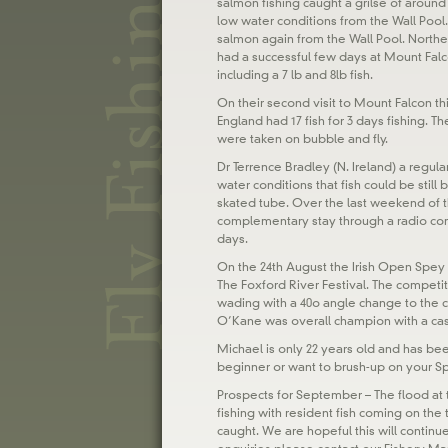
salmon fishing caught a grilse of around 
low water conditions from the Wall Pool.
salmon again from the Wall Pool. North
had a successful few days at Mount Falcon
including a 7 lb and 8lb fish.
On their second visit to Mount Falcon t
England had 17 fish for 3 days fishing. The
were taken on bubble and fly.
Dr Terrence Bradley (N. Ireland) a regu
water conditions that fish could be still 
skated tube. Over the last weekend of t
complementary stay through a radio comp
days.
On the 24th August the Irish Open Spey
The Foxford River Festival. The competiti
wading with a 40o angle change to the c
O’Kane was overall champion with a cast o
Michael is only 22 years old and has been
beginner or want to brush-up on your S
Prospects for September – The flood at
fishing with resident fish coming on the 
caught. We are hopeful this will contin