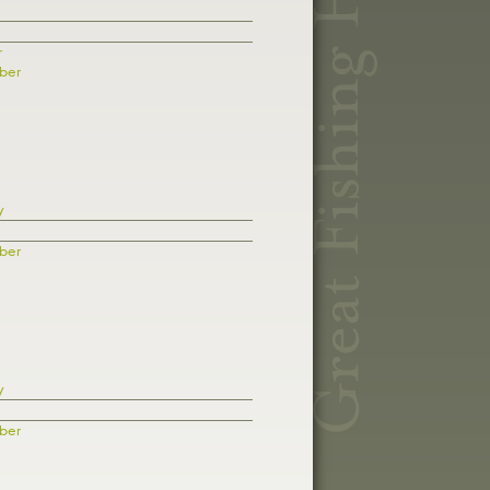
r
ber
y
ber
y
ber