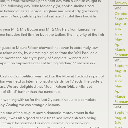
5lb, this was followed up the next day with a 7lb fish caught in
January
 The following day John Maloney (84) took a similar sized
2016
ern Ireland guests George Bingham and son Andy (pictured)
Octobe
 with Andy catching his first salmon. In total they had 6 fish
Septem
August
July
his year Mr & Mrs Bolton and Mr & Mrs Hart from Lancashire
June
se included first fish for both the ladies. The majority of the fish
May
April
lar guest to Mount Falcon showed that even in extremely low
March
be taken on fly, by extracting a grilse from the Wall Pool on a
Februar
he month the McIntyre party of 3 anglers’ winners of a
2015
etition enjoyed excellent fishing catching 16 salmon in 2
Septem
August
July
 Casting Competition was held on the Moy at Foxford as part of
June
on was held to international standards for 15’ rods, the casters
May
ast. We are delighted that Mount Falcon Ghillie Michael
April
f 151’, 6’ further than the runner up.
March
 working with us for the last 2 years. If you are a complete
Februar
pey Casting we can arrange a lesson.
2014
Septem
 the end of the August saw a dramatic improvement in the
August
take, it was also good to see fresh sea-liced fish also being
July
ue through September. For more information or booking
June