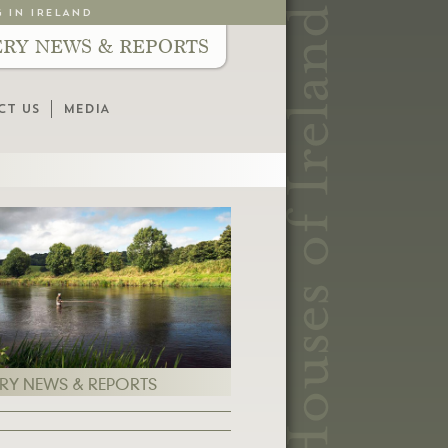
G IN IRELAND
ERY NEWS & REPORTS
CT US
MEDIA
ERY NEWS & REPORTS