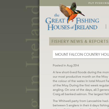
FLY FISHIN
FISHERY NEWS & REPORTS
MOUNT FALCON COUNTRY HOU
Posted in Aug 2014
A few short-lived floods during the mon
our most productive month on the Moy t
the colour of the water. In total Mount F
of the Moy. During the first week regula
angling. On one of the days, all 3 genera
Craig all banked salmon. The largest fis
The Whitwell party from Lancashire had a
between 5 anglers in their 6 days fishing