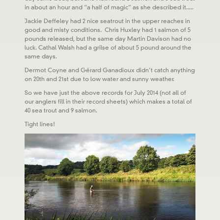
in about an hour and “a half of magic” as she described it.....
Jackie Deffeley had 2 nice seatrout in the upper reaches in
good and misty conditions. Chris Huxley had 1 salmon of 5
pounds released, but the same day Martin Davison had no
luck. Cathal Walsh had a grilse of about 5 pound around the
same days.
Dermot Coyne and Gérard Ganadioux didn’t catch anything
on 20th and 21st due to low water and sunny weather.
So we have just the above records for July 2014 (not all of
our anglers fill in their record sheets) which makes a total of
40 sea trout and 9 salmon.
Tight lines!