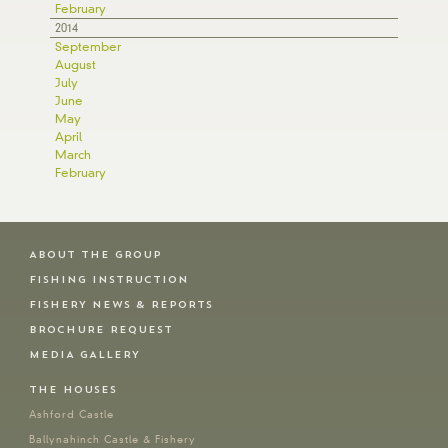
February
2014
September
August
July
June
May
April
March
February
ABOUT THE GROUP
FISHING INSTRUCTION
FISHERY NEWS & REPORTS
BROCHURE REQUEST
MEDIA GALLERY
THE HOUSES
Ashford Castle
Ballynahinch Castle & Fishery