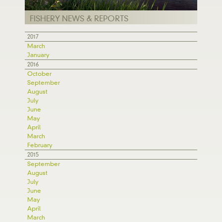
FISHERY NEWS & REPORTS
2017
March
January
2016
October
September
August
July
June
May
April
March
February
2015
September
August
July
June
May
April
March