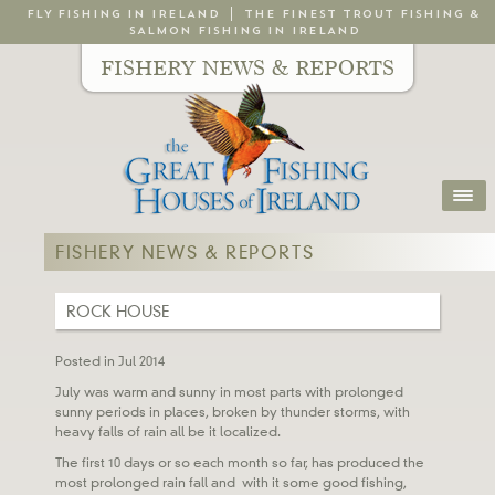
FLY FISHING IN IRELAND
THE FINEST TROUT FISHING &
SALMON FISHING IN IRELAND
FISHERY NEWS & REPORTS
FISHERY NEWS & REPORTS
ROCK HOUSE
Posted in Jul 2014
July was warm and sunny in most parts with prolonged
sunny periods in places, broken by thunder storms, with
heavy falls of rain all be it localized.
The first 10 days or so each month so far, has produced the
most prolonged rain fall and with it some good fishing,