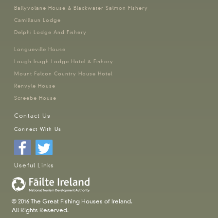
Ballyvolane House & Blackwater Salmon Fishery
Camillaun Lodge
Delphi Lodge And Fishery
Longueville House
Lough Inagh Lodge Hotel & Fishery
Mount Falcon Country House Hotel
Renvyle House
Screebe House
Contact Us
Connect With Us
Useful Links
© 2016 The Great Fishing Houses of Ireland.
All Rights Reserved.