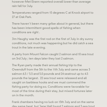
however Met Eirann reported overall lower than average
rain fall for July.
Temperatures ranged from 15 degrees C at Knock airport to
27 at Oak Park.
There haven't been many grilse about in general, but there
has been intermittent good spells of fishing when
conditions are right .
Jim Haughy was the first rod on the first of July in dry sunny
conditions, not much was happening but he did catch a sea
trout in the late evening.
A party from Mount Falcon caught 2 salmon and 10 sea trout
on 3rd July ; ten days later they lost 2 salmon.
The Ryan party made their annual fishing trip to the
Owenduff from the 5th to the 11th July and came across 3
salmon 6.5 / 5.5 and 5.0 pounds and 24 seatrout up to 4.5
pounds the largest. 22 sea trout were released and all
caught on barbless hooks and we must commend the
fishing party for doing so. Conditions were favorable for
most of the time during their stay, but mixed fortunes later
on in the month.
Frank chambers having no luck on 15th July and on the same
day same beat, but Jane Hall found 2 salmon and 3 sea trout