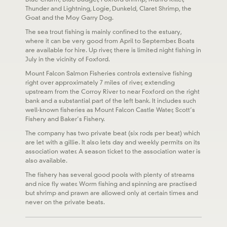
Thunder and Lightning, Logie, Dunkeld, Claret Shrimp, the
Goat and the Moy Garry Dog.
The sea trout fishing is mainly confined to the estuary,
where it can be very good from April to September. Boats
are available for hire. Up river, there is limited night fishing in
July in the vicinity of Foxford.
Mount Falcon Salmon Fisheries controls extensive fishing
right over approximately 7 miles of river, extending
upstream from the Corroy River to near Foxford on the right
bank and a substantial part of the left bank. It includes such
well-known fisheries as Mount Falcon Castle Water, Scott’s
Fishery and Baker’s Fishery.
The company has two private beat (six rods per beat) which
are let with a gillie. It also lets day and weekly permits on its
association water. A season ticket to the association water is
also available.
The fishery has several good pools with plenty of streams
and nice fly water. Worm fishing and spinning are practised
but shrimp and prawn are allowed only at certain times and
never on the private beats.