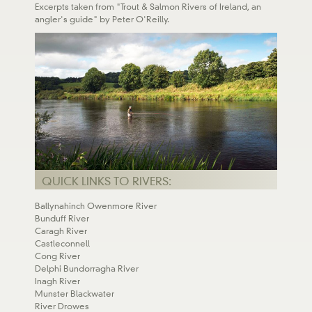
Excerpts taken from "Trout & Salmon Rivers of Ireland, an
angler's guide" by Peter O'Reilly.
QUICK LINKS TO RIVERS:
Ballynahinch Owenmore River
Bunduff River
Caragh River
Castleconnell
Cong River
Delphi Bundorragha River
Inagh River
Munster Blackwater
River Drowes