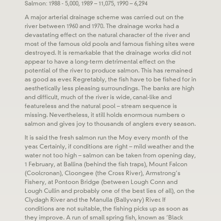
Salmon: 1988 - 5,000, 1989 – 11,075, 1990 – 6,294
A major arterial drainage scheme was carried out on the
river between 1960 and 1970. The drainage works had a
devastating effect on the natural character of the river and
most of the famous old pools and famous fishing sites were
destroyed. It is remarkable that the drainage works did not
appear to have a long-term detrimental effect on the
potential of the river to produce salmon. This has remained
as good as ever. Regretably, the fish have to be fished for in
aesthetically less pleasing surroundings. The banks are high
and difficult, much of the river is wide, canal-like and
featureless and the natural pool – stream sequence is
missing. Nevertheless, it still holds enormous numbers o
salmon and gives joy to thousands of anglers every season.
It is said the fresh salmon run the Moy every month of the
year. Certainly, if conditions are right – mild weather and the
water not too high – salmon can be taken from opening day,
1 February, at Ballina (behind the fish traps), Mount Falcon
(Coolcronan), Cloongee (the Cross River), Armstrong’s
Fishery, at Pontoon Bridge (between Lough Conn and
Lough Cullin and probably one of the best lies of all), on the
Clydagh River and the Manulla (Ballyvary) River. If
conditions are not suitable, the fishing picks up as soon as
they improve. A run of small spring fish, known as ‘Black