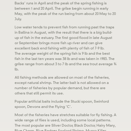
Backs’ runs in April and the peak of the spring fishing is
between 1 and 20 April. The grilse begin running in early
May, with the peak of the run being from about 20 May to 20
July.
Low water tends to prevent fish from running past the traps
in Ballina in August, with the result that there is a big build-
up of fish in the estuary. The first good flood in late August
or September brings more fish up river and can give
excellent back end fishing with plenty of fish of 7-9 lb.
The average weight of the spring fish is 9 lb and the best
fish in the last ten years was 38 lb and was taken in 1983. The
grilse range from about 3 to 7 lb and the sea trout average ¾
lb.
All fishing methods are allowed on most of the fisheries,
except natural shrimp. The latter bait is not allowed on a
number of fisheries by popular demand, but there are
others that still permit its use.
Popular artificial baits include the Stucki spoon, Swinford
spoon, Devons and the Flying ‘C’.
Most of the fisheries have stretches suitable for fly fishing. A
wide range of flies is used, including some local patterns.
The most popular are Silver Doctor, Black Doctor, Hairy Mary,
Blue Charm, Blue Badger, Foxford Shrimp, Munro Killer,