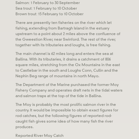
Salmon: 1 February to 30 September
Sea trout: 1 February to 10 October
Brown trout: 15 February to 10 October
There are presently ten fisheries on the river which let
fishing, extending from Bartragh Island in the estuary
upstream to a point about 2 miles above the confluence of
the Gweestion River, near Swinford. The rest of the river,
together with its tributaries and loughs, is free fishing.
The main channel is 62 miles long and enters the sea at
Ballina. With its tributaries, it drains a catchment of 806
square miles, stretching from the Ox Mountains in the east
to Castlebar in the south and Loughs Conn, Cullin and the
Nephin Beg range of mountains in north Mayo.
The Department of the Marine purchased the former Moy
Fishery Company and operates draft nets in the tidal waters
and salmon traps at the top of the tide in Ballina.
The Moy is probably the most prolific salmon river in the
country. It would be impossible to obtain exact figures for
rod catches, but the following figures of reported rod-
caught fish gives some idea of how many fish the river
produces.
Reported River Moy Catch