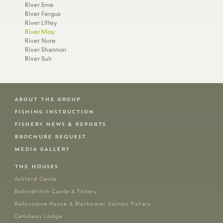
River Erne
River Fergus
River Liffey
River Moy
River Nore
River Shannon
River Suir
ABOUT THE GROUP
FISHING INSTRUCTION
FISHERY NEWS & REPORTS
BROCHURE REQUEST
MEDIA GALLERY
THE HOUSES
Ashford Castle
Ballynahinch Castle & Fishery
Ballyvolane House & Blackwater Salmon Fishery
Camillaun Lodge