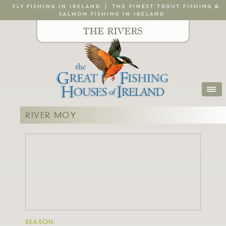
FLY FISHING IN IRELAND
THE FINEST TROUT FISHING &
SALMON FISHING IN IRELAND
THE RIVERS
RIVER MOY
SEASON: