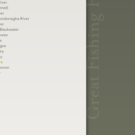
iver
nnell
er
undorragha River
ver
Blackwater
owes
e
rgus
fey
oy
re
annon
r