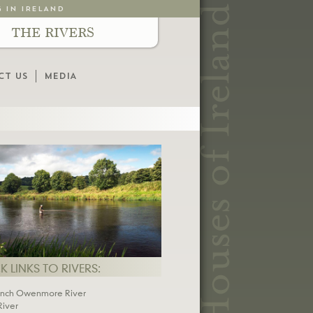
G IN IRELAND
THE RIVERS
CT US
MEDIA
 LINKS TO RIVERS:
inch Owenmore River
River