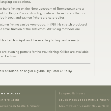
 angling associations.
le-bank fishing on the Nore upstream of Thomastown and a
nk of the King’s River, extending upstream from the confluence.
 both trout and salmon fishers are catered for.
autumn fishing can be very good. In 1988 this stretch produced
 a small fraction of the 1988 catch. All fishing methods are
this stretch in April and the evening fishing can be magic
are evening permits for the trout fishing. Gillies are available
can be hired.
rs of Ireland, an angler's guide" by Peter O'Reilly.
THE HOUSES
Longueville House
shford Castle
Lough Inagh Lodge Hotel & Fishery
allynahinch Castle & Fishery
Mount Falcon Country House Hotel