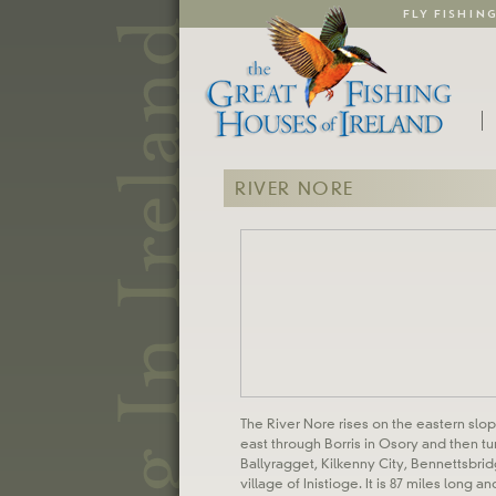
FLY FISHIN
RIVER NORE
The River Nore rises on the eastern slope
east through Borris in Osory and then t
Ballyragget, Kilkenny City, Bennettsbri
village of Inistioge. It is 87 miles long a