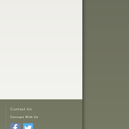
Contact Us
Connect With Us