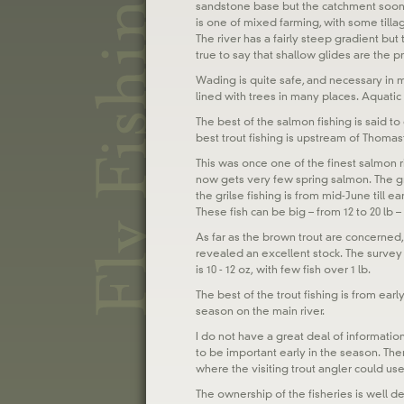
sandstone base but the catchment soon 
is one of mixed farming, with some tilla
The river has a fairly steep gradient bu
true to say that shallow glides are the 
Wading is quite safe, and necessary in m
lined with trees in many places. Aquatic v
The best of the salmon fishing is said to
best trout fishing is upstream of Thoma
This was once one of the finest salmon ri
now gets very few spring salmon. The gr
the grilse fishing is from mid-June till 
These fish can be big – from 12 to 20 lb – 
As far as the brown trout are concerned,
revealed an excellent stock. The surve
is 10 - 12 oz, with few fish over 1 lb.
The best of the trout fishing is from ea
season on the main river.
I do not have a great deal of informatio
to be important early in the season. Ther
where the visiting trout angler could usefu
The ownership of the fisheries is well de