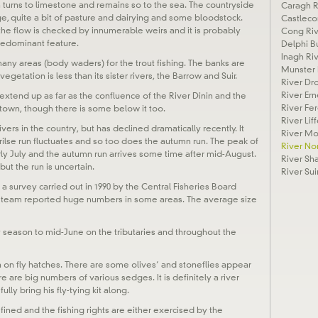
turns to limestone and remains so to the sea. The countryside
Caragh R
ge, quite a bit of pasture and dairying and some bloodstock.
Castleco
t the flow is checked by innumerable weirs and it is probably
Cong Riv
predominant feature.
Delphi B
Inagh Ri
any areas (body waders) for the trout fishing. The banks are
Munster 
egetation is less than its sister rivers, the Barrow and Suir.
River Dr
River Ern
 extend up as far as the confluence of the River Dinin and the
River Fe
stown, though there is some below it too.
River Lif
vers in the country, but has declined dramatically recently. It
River M
ilse run fluctuates and so too does the autumn run. The peak of
River No
early July and the autumn run arrives some time after mid-August.
River Sh
but the run is uncertain.
River Sui
 a survey carried out in 1990 by the Central Fisheries Board
y team reported huge numbers in some areas. The average size
rly season to mid-June on the tributaries and throughout the
n on fly hatches. There are some olives’ and stoneflies appear
e are big numbers of various sedges. It is definitely a river
lly bring his fly-tying kit along.
fined and the fishing rights are either exercised by the