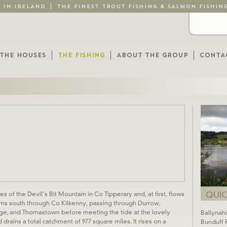
G IN IRELAND
THE FINEST TROUT FISHING & SALMON FISHIN
THE HOUSES
THE FISHING
ABOUT THE GROUP
CONTA
QUICK
s of the Devil’s Bit Mountain in Co Tipperary and, at first, flows
urns south through Co Kilkenny, passing through Durrow,
dge, and Thomastown before meeting the tide at the lovely
Ballynah
nd drains a total catchment of 977 square miles. It rises on a
Bunduff 