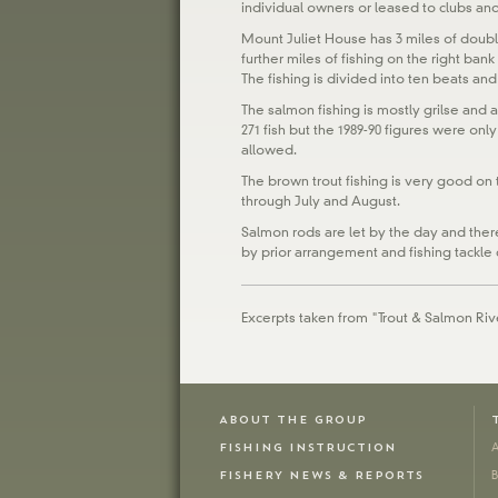
individual owners or leased to clubs and
Mount Juliet House has 3 miles of doub
further miles of fishing on the right ba
The fishing is divided into ten beats and
The salmon fishing is mostly grilse and 
271 fish but the 1989-90 figures were only
allowed.
The brown trout fishing is very good on 
through July and August.
Salmon rods are let by the day and there 
by prior arrangement and fishing tackle 
Excerpts taken from "Trout & Salmon Rive
ABOUT THE GROUP
FISHING INSTRUCTION
A
FISHERY NEWS & REPORTS
B